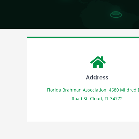
Address
Florida Brahman Association 4680 Mildred 
Road St. Cloud, FL 34772