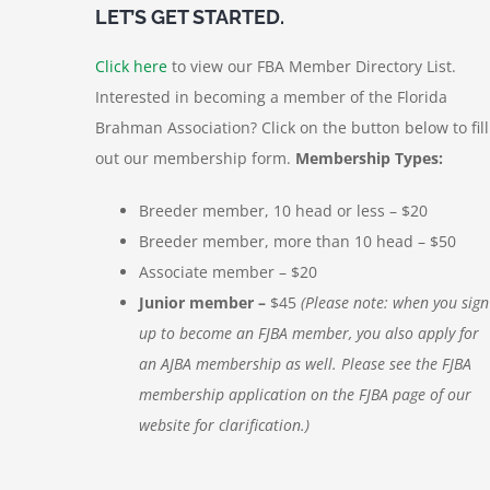
LET’S GET STARTED.
Click here
to view our FBA Member Directory List.
Interested in becoming a member of the Florida
Brahman Association? Click on the button below to fill
out our membership form.
Membership Types:
Breeder member, 10 head or less – $20
Breeder member, more than 10 head – $50
Associate member – $20
Junior member –
$45
(Please note: when you sign
up to become an FJBA member, you also apply for
an AJBA membership as well. Please see the FJBA
membership application on the FJBA page of our
website for clarification.)