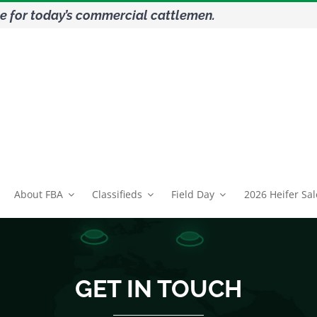
e for today’s commercial cattlemen.
About FBA
Classifieds
Field Day
2026 Heifer Sal
GET IN TOUCH