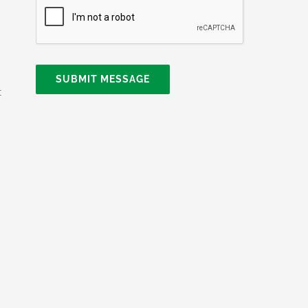
SUBMIT MESSAGE
t