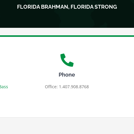
FLORIDA BRAHMAN, FLORIDA STRONG
Phone
Bass
Office: 1.407.908.8768