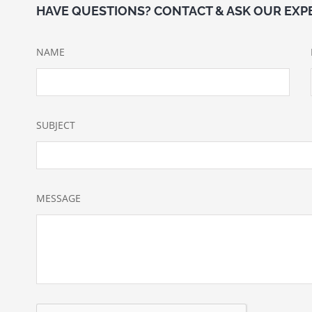
HAVE QUESTIONS? CONTACT & ASK OUR EXP
NAME
SUBJECT
MESSAGE