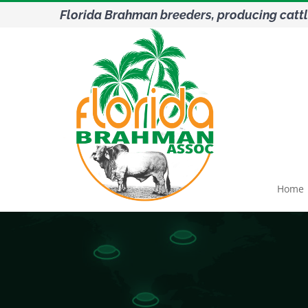
Skip
Florida Brahman breeders, producing cattl
to
content
Home