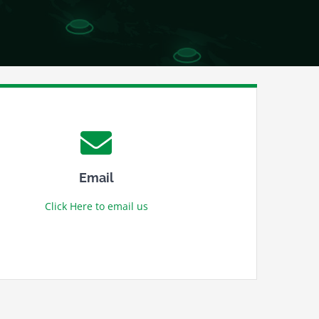
Email
Click Here to email us