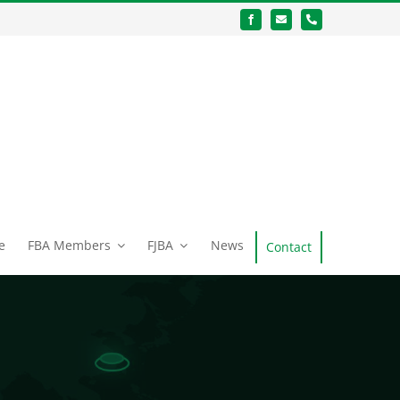
e
FBA Members
FJBA
News
Contact