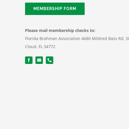
MEMBERSHIP FORM
Please mail membership checks to:
Florida Brahman Association 4680 Mildred Bass Rd, S
Cloud, FL 34772